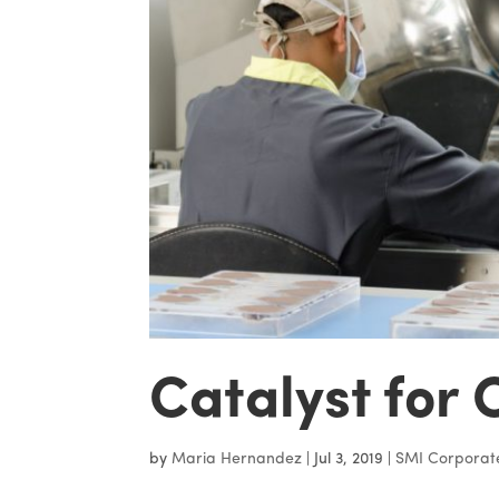
Catalyst for 
by
Maria Hernandez
|
Jul 3, 2019
|
SMI Corporat