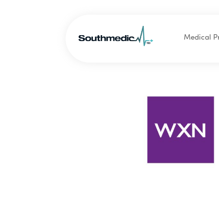
Medical P