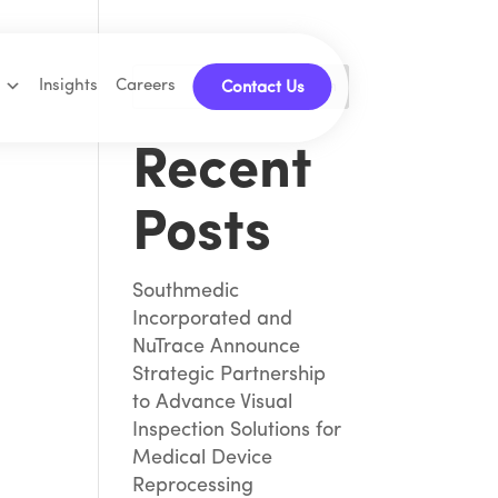
Insights
Careers
Search
Contact Us
Recent
Posts
Southmedic
Incorporated and
NuTrace Announce
Strategic Partnership
to Advance Visual
Inspection Solutions for
Medical Device
Reprocessing