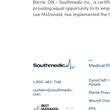
Barrie, ON – Southmedic Inc., a certi
providing equal opportunity to its emp
Lee McDonald, has implemented the Ca
Medical P
DynaCleft: C
1-800-463-7146
Palate
custserv@southmedic.
Sterile Proc
com
Wound Clos
PPE