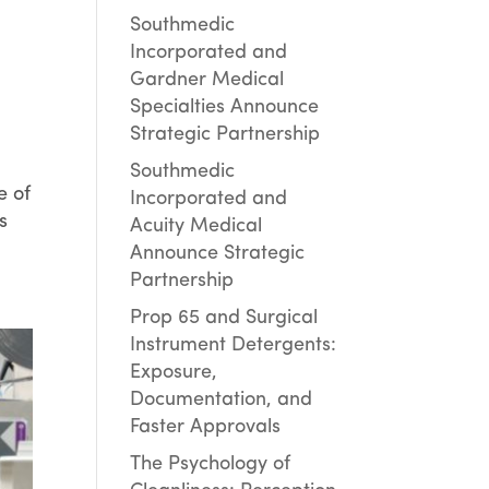
Southmedic
Incorporated and
Gardner Medical
Specialties Announce
Strategic Partnership
Southmedic
e of
Incorporated and
s
Acuity Medical
Announce Strategic
Partnership
Prop 65 and Surgical
Instrument Detergents:
Exposure,
Documentation, and
Faster Approvals
The Psychology of