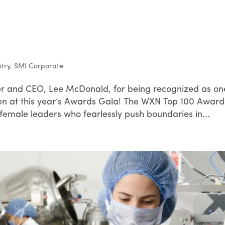
stry
,
SMI Corporate
r and CEO, Lee McDonald, for being recognized as on
at this year’s Awards Gala! The WXN Top 100 Award
female leaders who fearlessly push boundaries in...