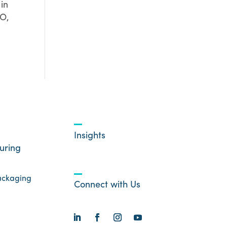
in
EO,
Insights
uring
ackaging
Connect with Us