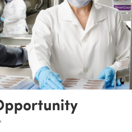
Opportunity
e