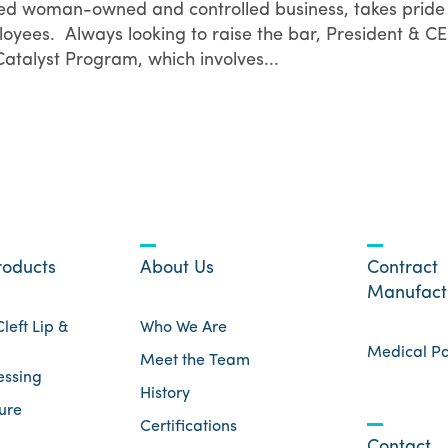
fied woman-owned and controlled business, takes pride 
loyees. Always looking to raise the bar, President & C
talyst Program, which involves...
roducts
About Us
Contract
Manufact
left Lip &
Who We Are
Medical P
Meet the Team
essing
History
ure
Certifications
Contact