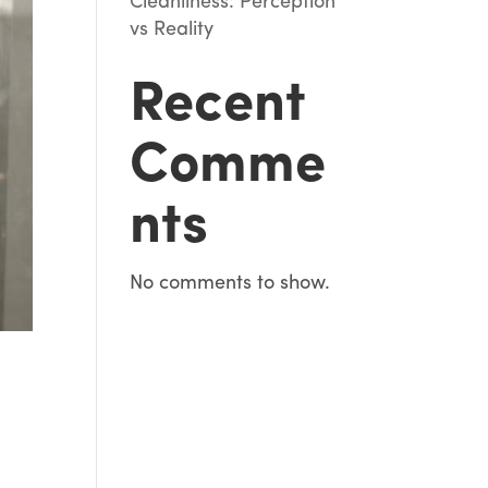
Cleanliness: Perception
vs Reality
Recent
Comme
nts
No comments to show.