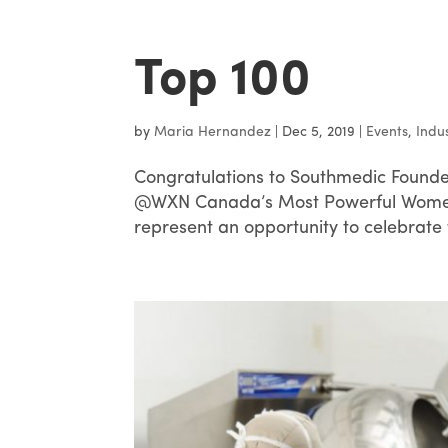
Top 100
by
Maria Hernandez
|
Dec 5, 2019
|
Events
,
Indu
Congratulations to Southmedic Founde
@WXN Canada’s Most Powerful Women 
represent an opportunity to celebrate 