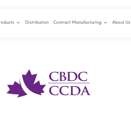
roducts
Distribution
Contract Manufacturing
About Us