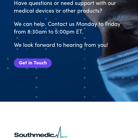
Have questions or need support with our
medical devices or other products?
We can help. Contact us Monday to Friday
from 8:30am to 5:00pm ET.
We look forward to hearing from you!
Get in Touch