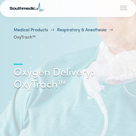
Medical Products
$
Respiratory & Anesthesia
$
OxyTrach™
Oxygen Delivery:
OxyTrach™