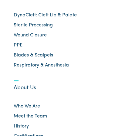
DynaCleft: Cleft Lip & Palate
Sterile Processing
Wound Closure
PPE
Blades & Scalpels
Respiratory & Anesthesia
About Us
Who We Are
Meet the Team
History