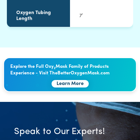
Oxygen Tubing
7′
Length
Explore the Full Oxy
Mask Family of Products
2
Experience - Visit TheBetterOxygenMask.com
Learn More
Speak to Our Experts!