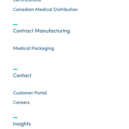
Certifications
Canadian Medical Distribution
Contract Manufacturing
Medical Packaging
Contact
Customer Portal
Careers
Insights