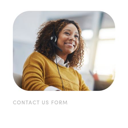
CONTACT US FORM