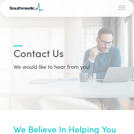
Contact Us
We would like to hear from you!
We Believe In Helping You