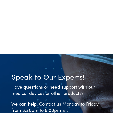
Speak to Our Experts!
Have questions or need support with our
medical devices or other products?
We can help. Contact us Monday to Friday
from 8:30am to 5:00pm ET.