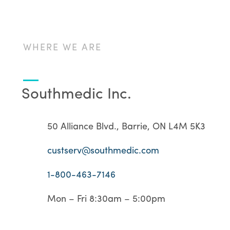
WHERE WE ARE
Southmedic Inc.
50 Alliance Blvd., Barrie, ON L4M 5K3
custserv@southmedic.com
1-800-463-7146
Mon – Fri 8:30am – 5:00pm