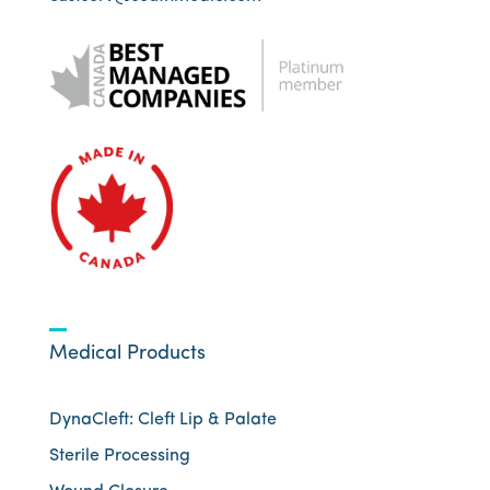
Medical Products
DynaCleft: Cleft Lip & Palate
Sterile Processing