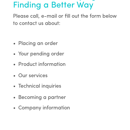
Finding a Better Way
Please call, e-mail or fill out the form below
to contact us about:
Placing an order
Your pending order
Product information
Our services
Technical inquiries
Becoming a partner
Company information