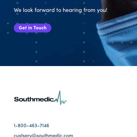
We look forward to hearing from you!
Get in Touch
1-800-463-7146
custserv@southmedic.com