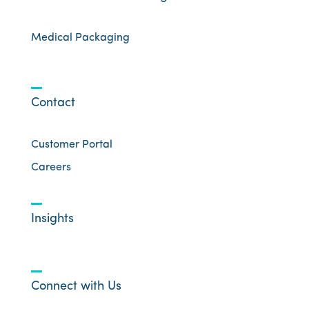
Medical Packaging
Contact
Customer Portal
Careers
Insights
Connect with Us