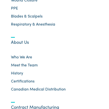
Wound Closure
PPE
Blades & Scalpels
Respiratory & Anesthesia
About Us
Who We Are
Meet the Team
History
Certifications
Canadian Medical Distribution
Contract Manufacturing