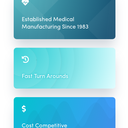

Established Medical
Manufacturing Since 1983

Fast Turn Arounds

Cost Competitive