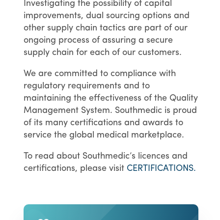
Investigating the possibility of capital
improvements, dual sourcing options and
other supply chain tactics are part of our
ongoing process of assuring a secure
supply chain for each of our customers.
We are committed to compliance with
regulatory requirements and to
maintaining the effectiveness of the Quality
Management System. Southmedic is proud
of its many certifications and awards to
service the global medical marketplace.
To read about Southmedic’s licences and
certifications, please visit
CERTIFICATIONS.