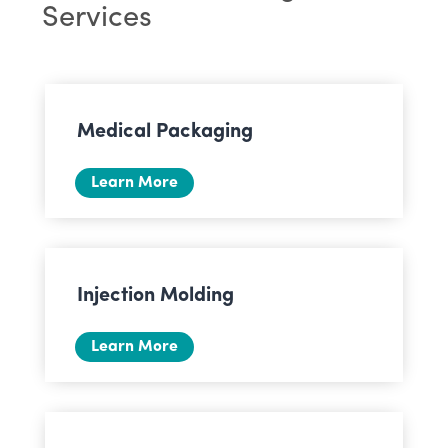
Services
Medical Packaging
Learn More
Injection Molding
Learn More