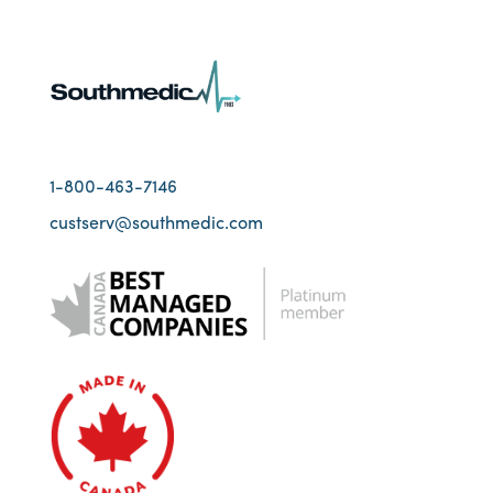
1-800-463-7146
custserv@southmedic.com