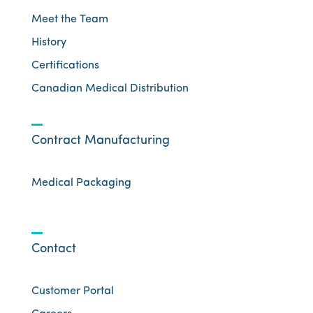
Meet the Team
History
Certifications
Canadian Medical Distribution
Contract Manufacturing
Medical Packaging
Contact
Customer Portal