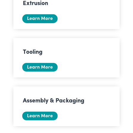
Extrusion
Learn More
Tooling
Learn More
Assembly & Packaging
Learn More