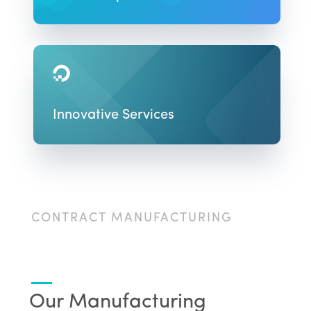

Innovative Services
CONTRACT MANUFACTURING
Our Manufacturing