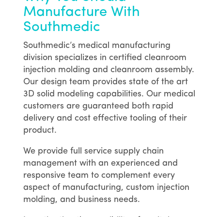
Manufacture With
Southmedic
Southmedic’s medical manufacturing
division specializes in certified cleanroom
injection molding and cleanroom assembly.
Our design team provides state of the art
3D solid modeling capabilities. Our medical
customers are guaranteed both rapid
delivery and cost effective tooling of their
product.
We provide full service supply chain
management with an experienced and
responsive team to complement every
aspect of manufacturing, custom injection
molding, and business needs.