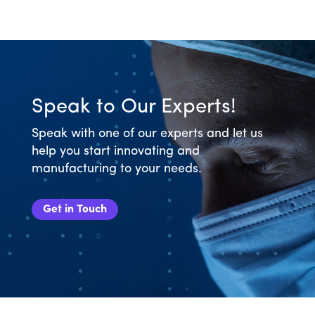
Speak to Our Experts!
Speak with one of our experts and let us
help you start innovating and
manufacturing to your needs.
Get in Touch