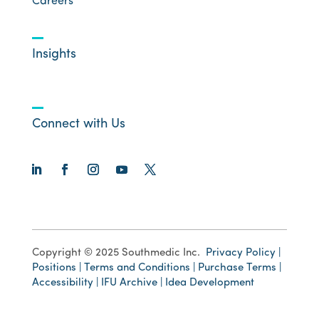
Careers
Insights
Connect with Us
Copyright © 2025 Southmedic Inc.
Privacy Policy |
Positions |
Terms and Conditions |
Purchase Terms |
Accessibility
|
IFU Archive |
Idea Development