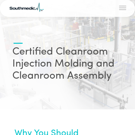
Certified Cleanroom
Injection Molding and
Cleanroom Assembly
Why You Should