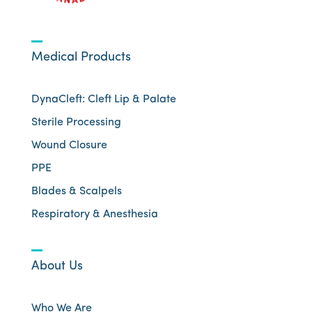
Medical Products
DynaCleft: Cleft Lip & Palate
Sterile Processing
Wound Closure
PPE
Blades & Scalpels
Respiratory & Anesthesia
About Us
Who We Are