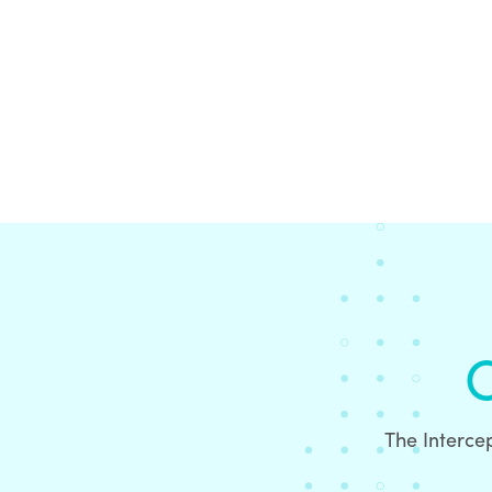
O
The Intercep