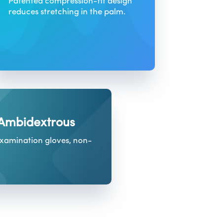
Patented compression-fit design
reduces stretching in the palm.
 Ambidextrous
examination gloves, non-