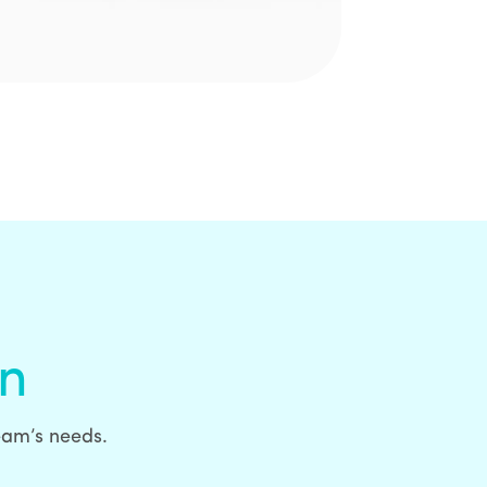
on
team’s needs.