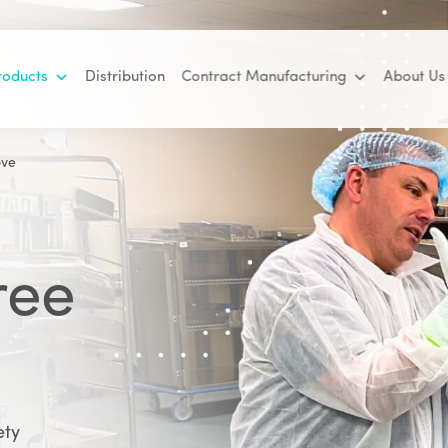
roducts
Distribution
Contract Manufacturing
About Us
ove
ree
ety