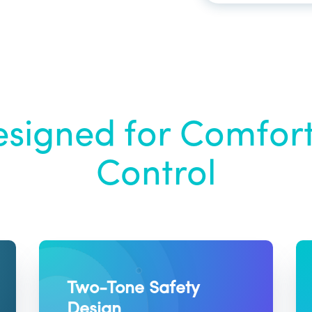
signed for Comfor
Control
Two-Tone Safety
Design