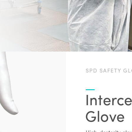
SPD SAFETY G
Interc
Glove