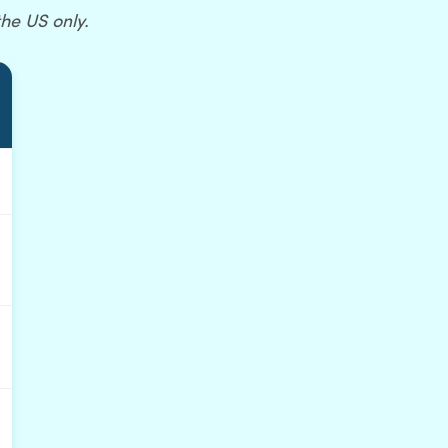
the US only.