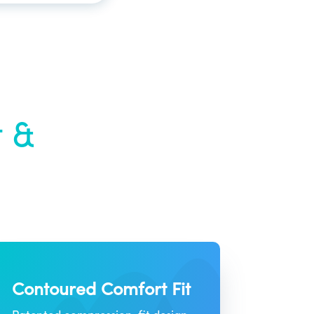
t &
Contoured Comfort Fit