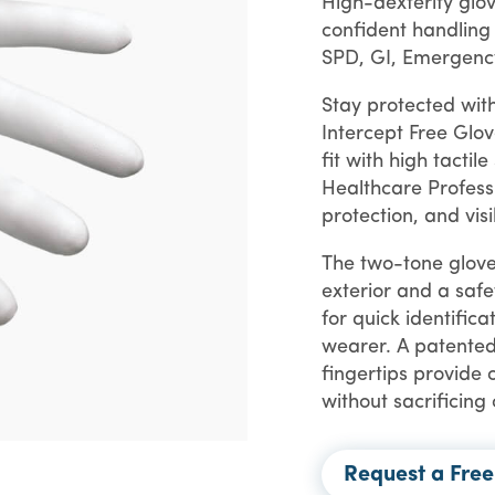
High-dexterity glo
confident handling
SPD, GI, Emergenc
Stay protected with
Intercept Free Glov
fit with high tactile
Healthcare Profess
protection, and visi
The two-tone glove
exterior and a safe
for quick identifica
wearer. A patented
fingertips provide 
without sacrificing
Request a Fre