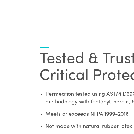
Tested & Trus
Critical Prote
Permeation tested using ASTM D69
methodology with fentanyl, heroin, &
Meets or exceeds NFPA 1999-2018
Not made with natural rubber latex