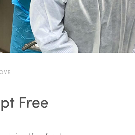
LOVE
ept Free