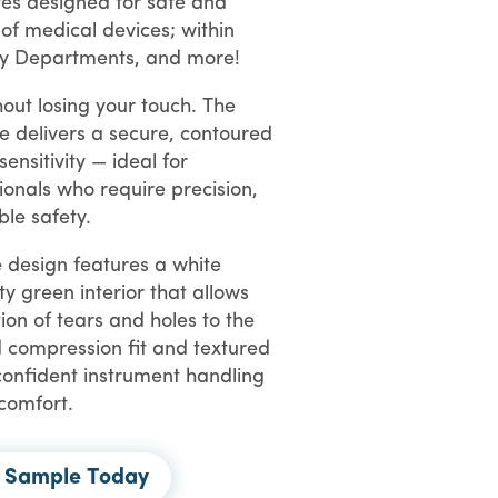
ves designed for safe and
 of
medical devices; within
y Departments, and more!
out losing your touch. The
e delivers a secure, contoured
 sensitivity — ideal for
ionals
who require precision,
ble safety.
 design features a white
ty green interior that allows
tion of tears and holes to the
 compression fit and textured
confident instrument handling
 comfort.
e Sample Today