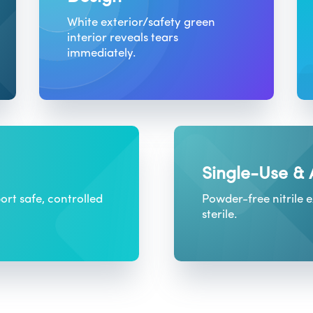
White exterior/safety green
interior reveals tears
immediately.
Single-Use &
ort safe, controlled
Powder-free nitrile 
sterile.