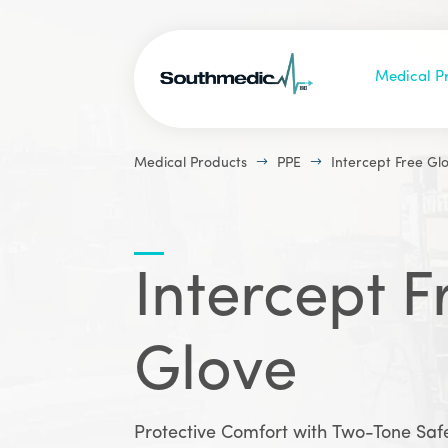
Medical P
$
$
Medical Products
PPE
Intercept Free Gl
Intercept F
Glove
Protective Comfort with Two-Tone Saf