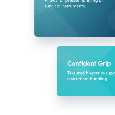
Allows for precise handling of
surgical instruments.
Confident Grip
Textured fingertips supp
instrument handling.