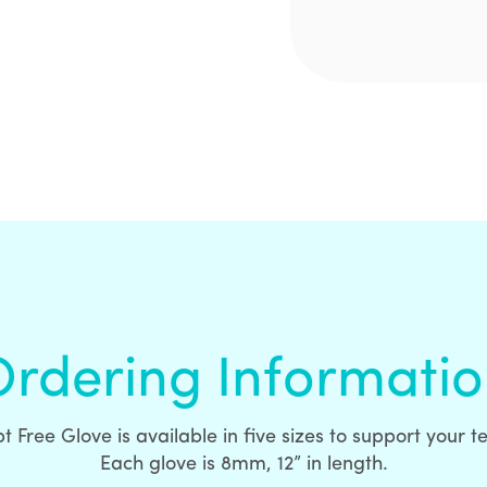
rdering Informati
t Free Glove is available in five sizes to support your 
Each glove is 8mm, 12” in length.