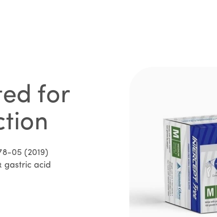
ted for
ction
78-05 (2019)
 gastric acid