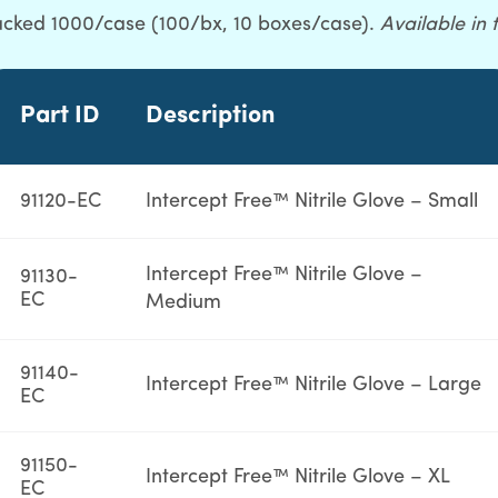
packed 1000/case (100/bx, 10 boxes/case).
Available in 
Part ID
Description
91120-EC
Intercept Free™ Nitrile Glove – Small
Intercept Free™ Nitrile Glove –
91130-
EC
Medium
91140-
Intercept Free™ Nitrile Glove – Large
EC
91150-
Intercept Free™ Nitrile Glove – XL
EC