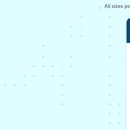
All sizes 