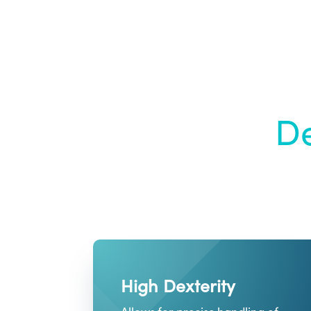
De
High Dexterity