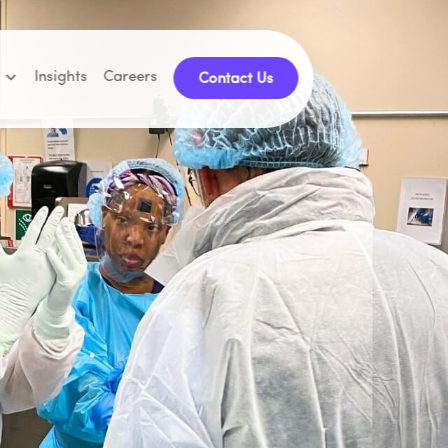
Insights
Careers
Contact Us