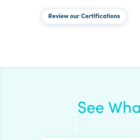
Review our Certifications
See Wha