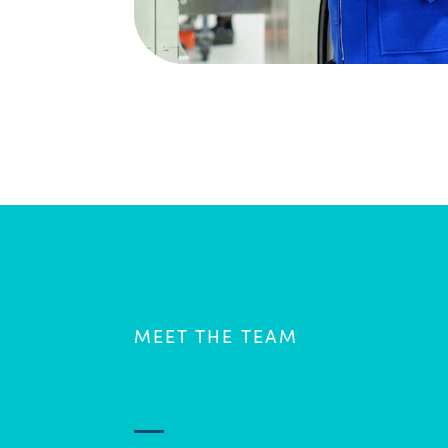
MEET THE TEAM