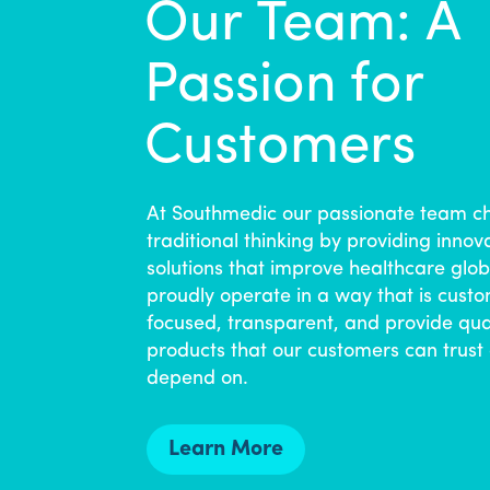
Our Team: A
Passion for
Customers
At Southmedic our passionate team c
traditional thinking by providing innov
solutions that improve healthcare glob
proudly operate in a way that is cust
focused, transparent, and provide qua
products that our customers can trust
depend on.
Learn More