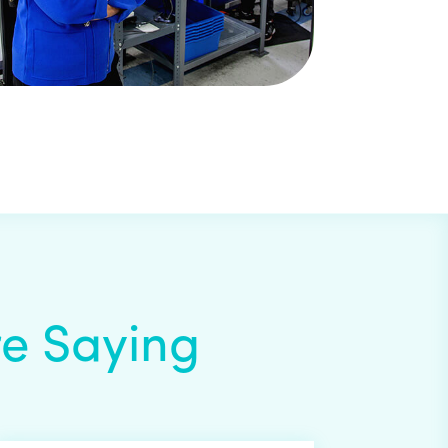
e Saying