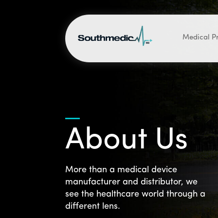
Medical P
About Us
More than a medical device
manufacturer and distributor, we
see the healthcare world through a
different lens.