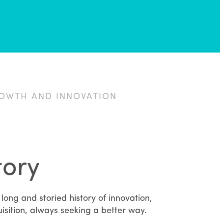
ROWTH AND INNOVATION
tory
long and storied history of innovation,
isition, always seeking a better way.