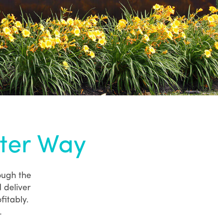
tter Way
ough the
 deliver
fitably.
.