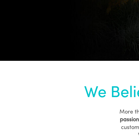
We Beli
More th
passion
custom