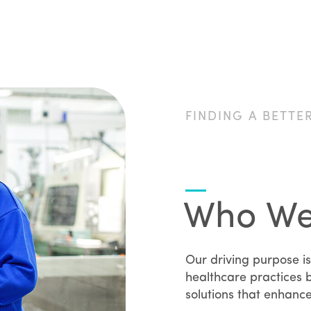
FINDING A BETTE
Who We
Our driving purpose is
healthcare practices b
solutions that enhanc