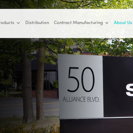
roducts
Distribution
Contract Manufacturing
About Us