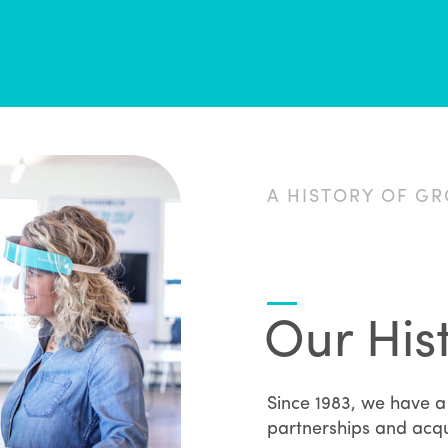
A HISTORY OF G
Our His
Since 1983, we have a 
partnerships and acqu