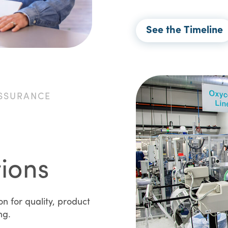
See the Timeline
SSURANCE
tions
 for quality, product
ing.