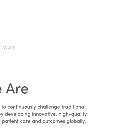
R WAY
 Are
 to continuously challenge traditional
y developing innovative, high-quality
e patient care and outcomes globally.