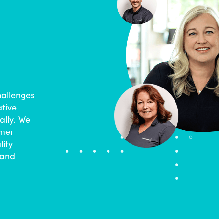
hallenges
ative
ally. We
omer
lity
 and