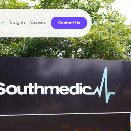
Insights
Careers
Contact Us