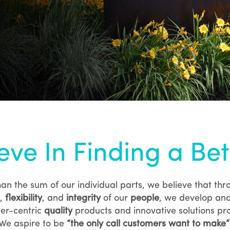
eve In Finding a Be
an the sum of our individual parts, we believe that
thr
,
flexibility
, and
integrity
of our
people
, we develop and
er-centric
quality
products and innovative solutions pro
We aspire to be
“the only call customers want to make”