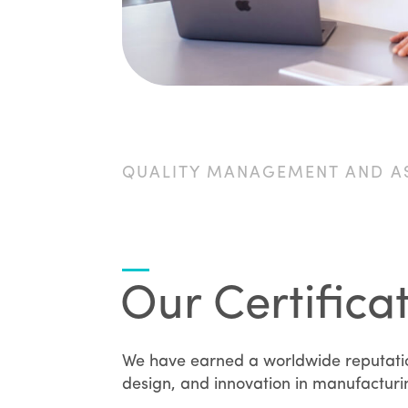
QUALITY MANAGEMENT AND A
Our Certifica
We have earned a worldwide reputation
design, and innovation in manufactur