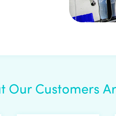
t Our Customers Ar