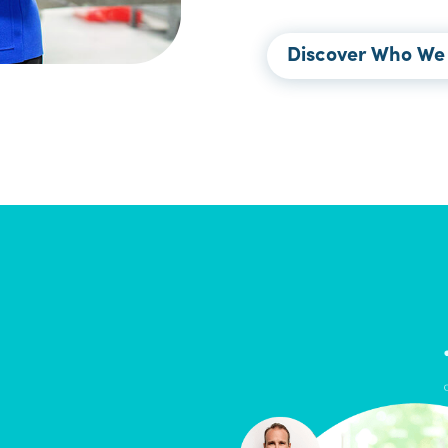
Discover Who We