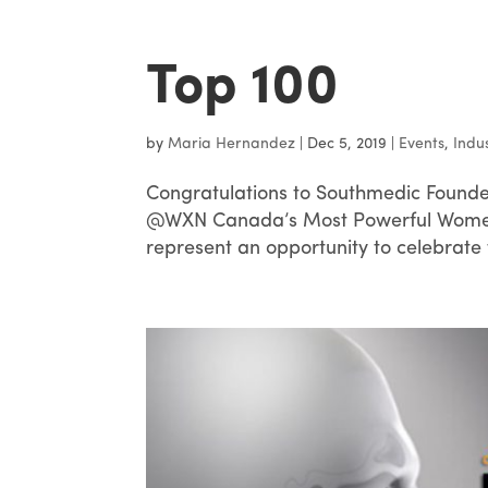
Top 100
by
Maria Hernandez
|
Dec 5, 2019
|
Events
,
Indu
Congratulations to Southmedic Founde
@WXN Canada’s Most Powerful Women 
represent an opportunity to celebrate 