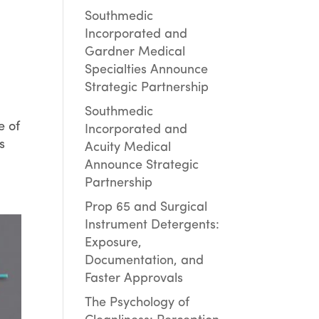
Southmedic
Incorporated and
Gardner Medical
Specialties Announce
Strategic Partnership
Southmedic
e of
Incorporated and
s
Acuity Medical
Announce Strategic
Partnership
Prop 65 and Surgical
Instrument Detergents:
Exposure,
Documentation, and
Faster Approvals
The Psychology of