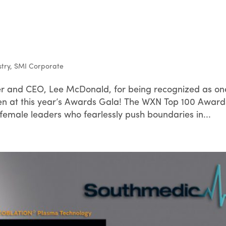
stry
,
SMI Corporate
r and CEO, Lee McDonald, for being recognized as on
at this year’s Awards Gala! The WXN Top 100 Award
female leaders who fearlessly push boundaries in...