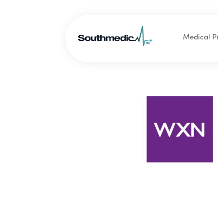
Medical P