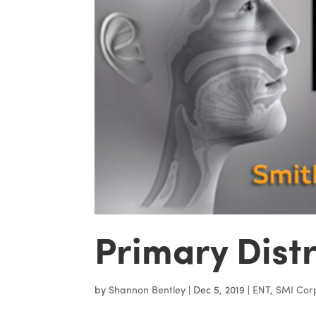
Primary Dist
by
Shannon Bentley
|
Dec 5, 2019
|
ENT
,
SMI Cor