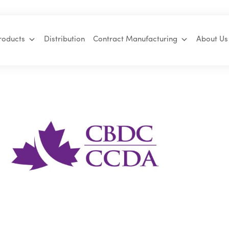
roducts
Distribution
Contract Manufacturing
About Us