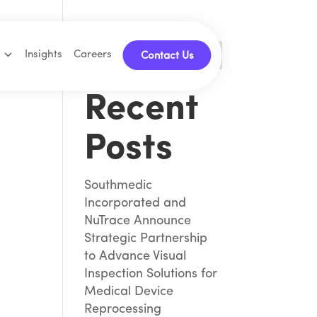
Insights
Careers
Search
Contact Us
Recent
Posts
Southmedic
Incorporated and
NuTrace Announce
Strategic Partnership
to Advance Visual
Inspection Solutions for
Medical Device
Reprocessing