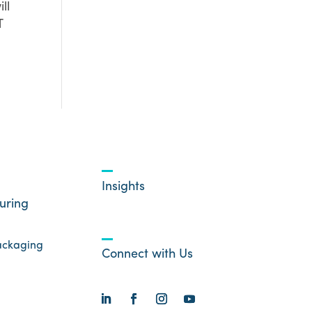
ll
T
Insights
uring
ackaging
Connect with Us