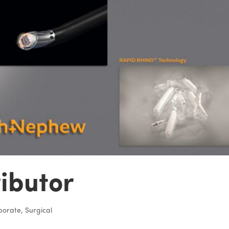
ributor
porate
,
Surgical