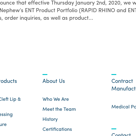
nounce that effective Thursday January 2nd, 2020, we wi
 & Nephew’s ENT Product Portfolio (RAPID RHINO and EN
order inquiries, as well as product...
roducts
About Us
Contract
Manufact
left Lip &
Who We Are
Medical P
Meet the Team
essing
History
ure
Certifications
Contact