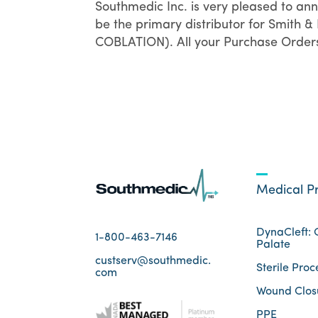
Southmedic Inc. is very pleased to an
be the primary distributor for Smith
COBLATION). All your Purchase Orders, 
Medical P
DynaCleft: C
1-800-463-7146
Palate
custserv@southmedic.
Sterile Proc
com
Wound Clos
PPE