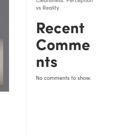
Cleanliness: Perception
vs Reality
Recent
Comme
nts
No comments to show.