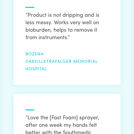
“Product is not dripping and is
less messy. Works very well on
bioburden, helps to remove it
from instruments.”
BOZENA
OAKVILLETRAFALGER MEMORIAL
HOSPITAL
“Love the [Fast Foam] sprayer,
after one week my hands felt
better with the Southmedic