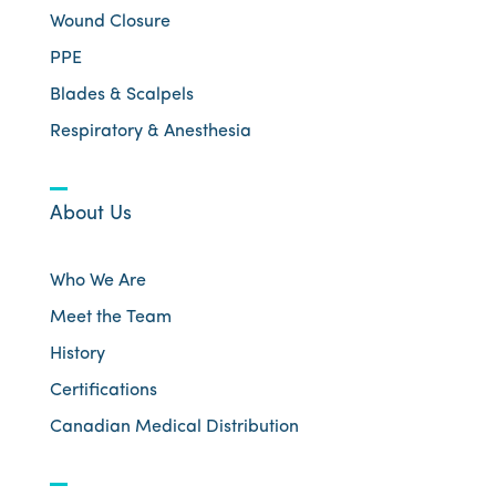
Wound Closure
PPE
Blades & Scalpels
Respiratory & Anesthesia
About Us
Who We Are
Meet the Team
History
Certifications
Canadian Medical Distribution