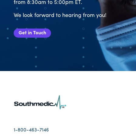
from 8:30am to 5:00pm ET.
We look forward to hearing from you!
Get in Touch
1-800-463-7146