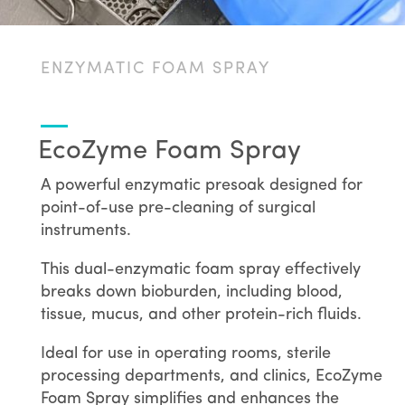
ENZYMATIC FOAM SPRAY
EcoZyme Foam Spray
A powerful enzymatic presoak designed for
point-of-use pre-cleaning of surgical
instruments.
This dual-enzymatic foam spray effectively
breaks down bioburden, including blood,
tissue, mucus, and other protein-rich fluids.
Ideal for use in operating rooms, sterile
processing departments, and clinics, EcoZyme
Foam Spray simplifies and enhances the