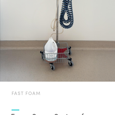
FAST FOAM