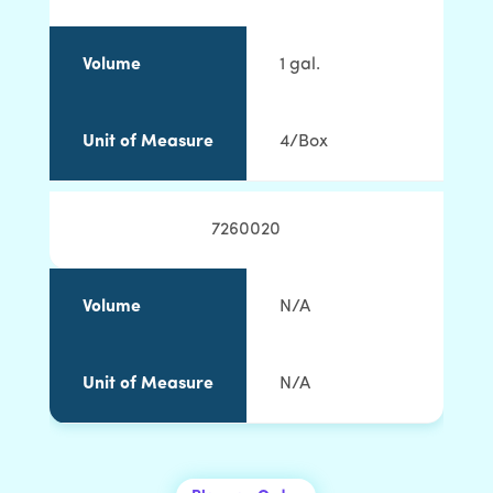
Volume
1 gal.
Unit of Measure
4/Box
7260020
Volume
N/A
Unit of Measure
N/A