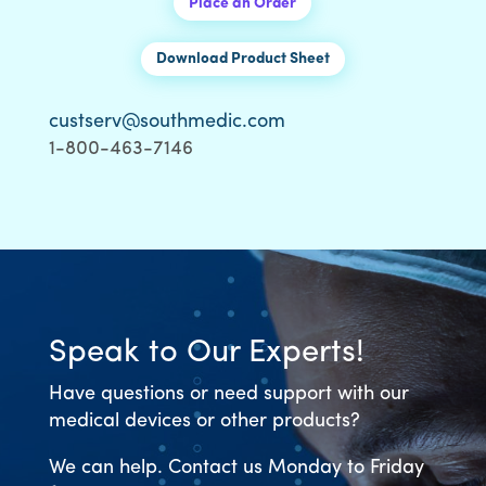
Place an Order
Download Product Sheet
custserv@southmedic.com
1-800-463-7146
Speak to Our Experts!
Have questions or need support with our
medical devices or other products?
We can help. Contact us Monday to Friday