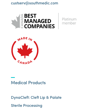
custserv@southmedic.com
Medical Products
DynaCleft: Cleft Lip & Palate
Sterile Processing