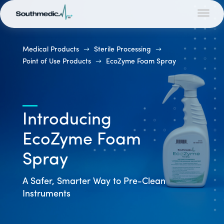
Medical Products
$
Sterile Processing
$
Point of Use Products
$
EcoZyme Foam Spray
Introducing
EcoZyme Foam
Spray
A Safer, Smarter Way to Pre-Clean
Instruments