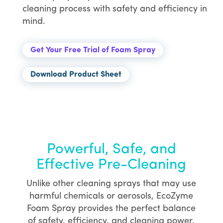
cleaning process with safety and efficiency in
mind.
Get Your Free Trial of Foam Spray
Download Product Sheet
Powerful, Safe, and
Effective Pre-Cleaning
Unlike other cleaning sprays that may use
harmful chemicals or aerosols, EcoZyme
Foam Spray provides the perfect balance
of safety, efficiency, and cleaning power.