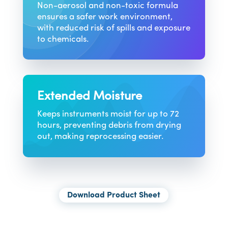
Non-aerosol and non-toxic formula
ensures a safer work environment,
with reduced risk of spills and exposure
to chemicals.
Extended Moisture
Keeps instruments moist for up to 72
hours, preventing debris from drying
out, making reprocessing easier.
Download Product Sheet