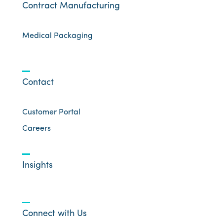
Contract Manufacturing
Medical Packaging
Contact
Customer Portal
Careers
Insights
Connect with Us