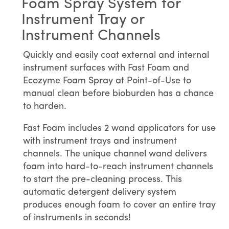
Foam Spray System for
Instrument Tray or
Instrument Channels
Quickly and easily coat external and internal
instrument surfaces with Fast Foam and
Ecozyme Foam Spray at Point-of-Use to
manual clean before bioburden has a chance
to harden.
Fast Foam includes 2 wand applicators for use
with instrument trays and instrument
channels. The unique channel wand delivers
foam into hard-to-reach instrument channels
to start the pre-cleaning process. This
automatic detergent delivery system
produces enough foam to cover an entire tray
of instruments in seconds!