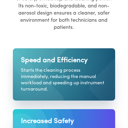
Its non-toxic, biodegradable, and non-
aerosol design ensures a cleaner, safer
environment for both technicians and
patients.
Speed and Efficiency
Starts the cleaning process
immediately, reducing the manual
workload and speeding up instrument
turnaround.
Increased Safety