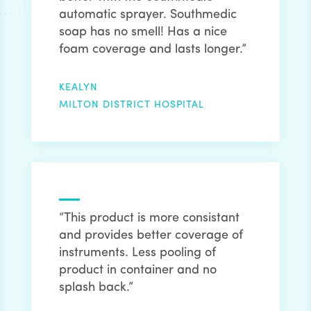
automatic sprayer. Southmedic
soap has no smell! Has a nice
foam coverage and lasts longer.”
KEALYN
MILTON DISTRICT HOSPITAL
“This product is more consistant
and provides better coverage of
instruments. Less pooling of
product in container and no
splash back.”