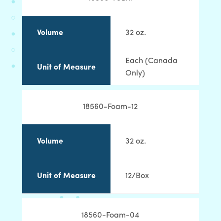
Volume
32 oz.
Each (Canada
Unit of Measure
Only)
18560-Foam-12
Volume
32 oz.
Unit of Measure
12/Box
18560-Foam-04