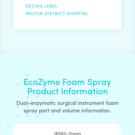
DECIAH LEBEL,
MILTON DISTRICT HOSPITAL
EcoZyme Foam Spray
Product Information
Dual-enzymatic surgical instrument foam
spray part and volume information.
18560-Foam