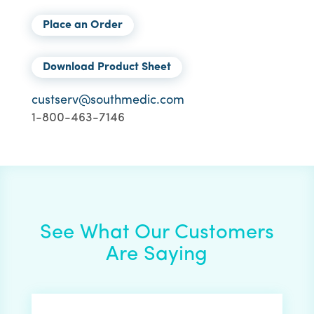
Place an Order
Download Product Sheet
custserv@southmedic.com
1-800-463-7146
See What Our Customers
Are Saying