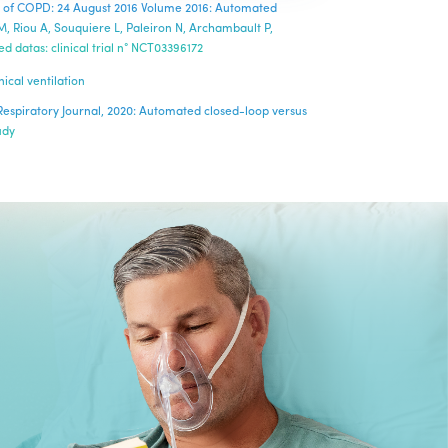
rnal of COPD: 24 August 2016 Volume 2016: Automated
M, Riou A, Souquiere L, Paleiron N, Archambault P,
 datas: clinical trial n° NCT03396172
ical ventilation
n Respiratory Journal, 2020: Automated closed-loop versus
udy