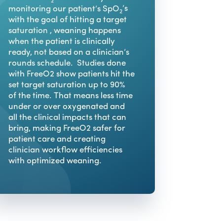
2
monitoring our patient’s SpO
’s
2
with the goal of hitting a target
saturation , weaning happens
when the patient is clinically
ready, not based on a clinician’s
rounds schedule. Studies done
with FreeO2 show patients hit the
set target saturation up to 90%
of the time. That means less time
under or over oxygenated and
all the clinical impacts that can
bring, making FreeO2 safer for
patient care and creating
clinician workflow efficiencies
with optimized weaning.