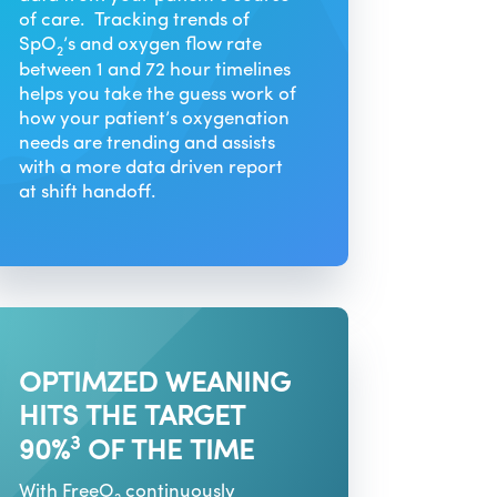
of care. Tracking trends of
SpO
’s and oxygen flow rate
2
between 1 and 72 hour timelines
helps you take the guess work of
how your patient’s oxygenation
needs are trending and assists
with a more data driven report
at shift handoff.
OPTIMZED WEANING
HITS THE TARGET
3
90%
OF THE TIME
With FreeO
continuously