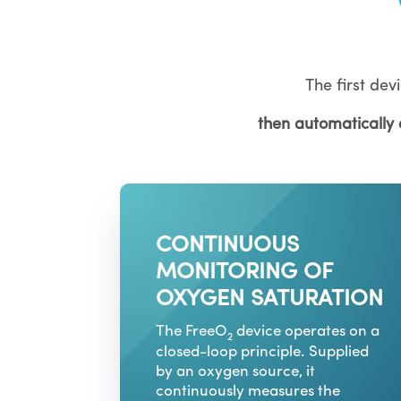
The first devi
then automatically
CONTINUOUS
MONITORING OF
OXYGEN SATURATION
The FreeO
device operates on a
2
closed-loop principle. Supplied
by an oxygen source, it
continuously measures the