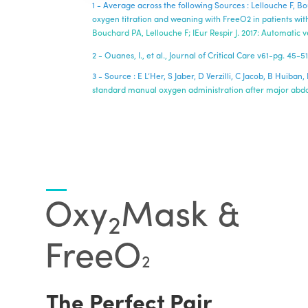
1 - Average across the following Sources : Lellouche F, 
oxygen titration and weaning with FreeO2 in patients with
Bouchard PA, Lellouche F; IEur Respir J. 2017: Automatic
2 - Ouanes, I., et al., Journal of Critical Care v61-pg. 4
3 - Source : E L’Her, S Jaber, D Verzilli, C Jacob, B Hui
standard manual oxygen administration after major abdom
Oxy
Mask &
2
FreeO
2
The Perfect Pair