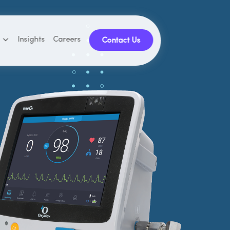
Insights
Careers
Contact Us