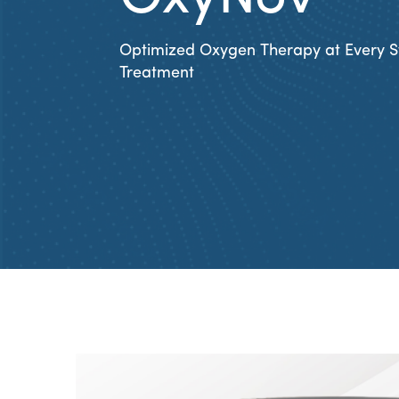
Optimized Oxygen Therapy at Every S
Treatment