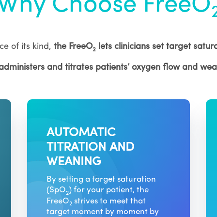
Why Choose FreeO
ce of its kind,
the FreeO
lets clinicians set target satu
2
 administers and titrates patients’ oxygen flow and we
AUTOMATIC
TITRATION AND
WEANING
By setting a target saturation
(SpO
) for your patient, the
2
FreeO
strives to meet that
2
target moment by moment by