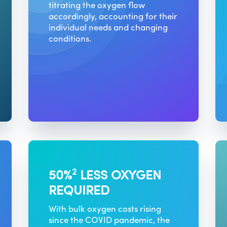
titrating the oxygen flow
accordingly, accounting for their
individual needs and changing
conditions.
2
50%
LESS OXYGEN
REQUIRED
With bulk oxygen costs rising
since the COVID pandemic, the