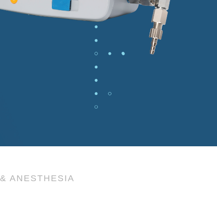
& ANESTHESIA