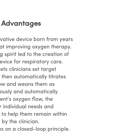
d Advantages
ovative device born from years
at improving oxygen therapy.
 spirit led to the creation of
evice for respiratory care.
ets clinicians set target
, then automatically titrates
flow and weans them as
ously and automatically
ent’s oxygen flow, the
r individual needs and
to help them remain within
 by the clinician.
s on a closed-loop principle.