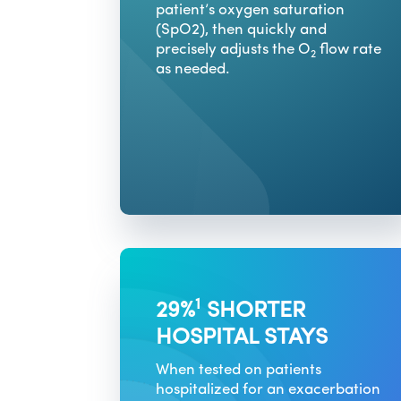
patient’s oxygen saturation
(SpO2), then quickly and
precisely adjusts the O
flow rate
2
as needed.
1
29%
SHORTER
HOSPITAL STAYS
When tested on patients
hospitalized for an exacerbation