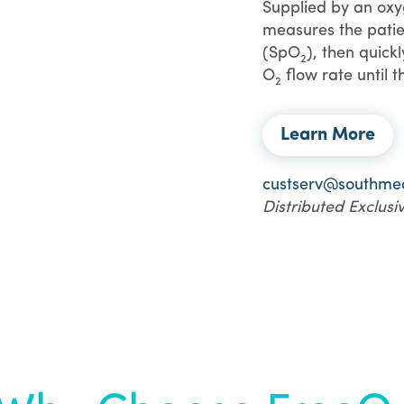
Supplied by an oxyg
measures the patie
(SpO
), then quick
2
O
flow rate until t
2
Learn More
custserv@southme
Distributed Exclus