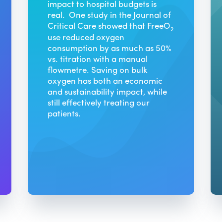
impact to hospital budgets is
real. One study in the Journal of
Critical Care showed that FreeO
2
use reduced oxygen
consumption by as much as 50%
vs. titration with a manual
flowmetre. Saving on bulk
oxygen has both an economic
and sustainability impact, while
still effectively treating our
patients.