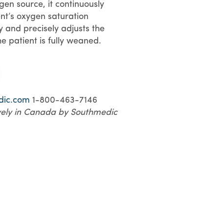
en source, it continuously
nt’s oxygen saturation
ly and precisely adjusts the
he patient is fully weaned.
dic.com
1-800-463-7146
ively in Canada by Southmedic