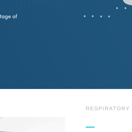
tage of
RESPIRATORY 