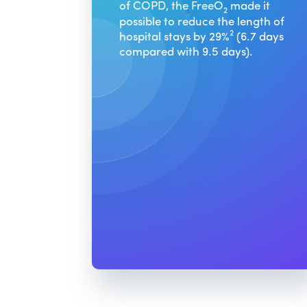
of COPD, the FreeO
made it
2
possible to reduce the length of
2
hospital stays by 29%
(6.7 days
compared with 9.5 days).