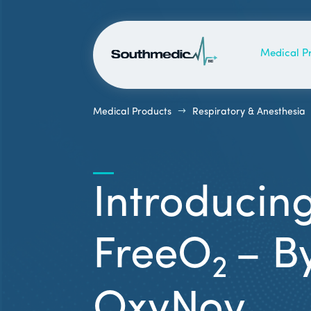
Medical P
$
Medical Products
Respiratory & Anesthesia
Introducin
FreeO
– B
2
OxyNov