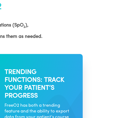
2
rations (SpO
),
2
ans them as needed.
TRENDING
FUNCTIONS: TRACK
YOUR PATIENT’S
PROGRESS
FreeO2 has both a trending
feature and the ability to export
data from your patient’s course