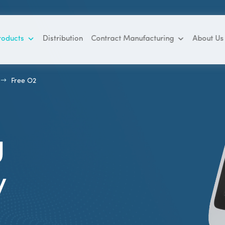
roducts
Distribution
Contract Manufacturing
About Us
$
Free O2
g
y