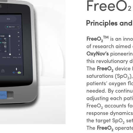
FreeO
2
Principles an
TM
FreeO
is an inn
2
of research aimed 
OxyNov’s
pioneering
this revolutionary d
The
FreeO
device l
2
saturations (SpO
)
2
patients’ oxygen 
needed. By continu
adjusting each pati
FreeO
accounts fo
2
response dynamics 
the target SpO
set
2
The
FreeO
operate
2