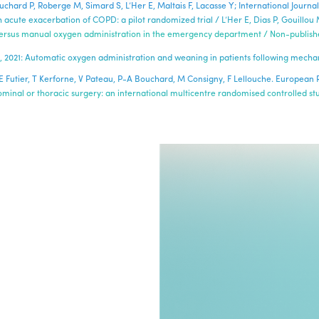
Bouchard P, Roberge M, Simard S, L’Her E, Maltais F, Lacasse Y; International Jou
 acute exacerbation of COPD: a pilot randomized trial / L’Her E, Dias P, Gouillou 
 versus manual oxygen administration in the emergency department / Non-published
5-51, 2021: Automatic oxygen administration and weaning in patients following mechan
ban, E Futier, T Kerforne, V Pateau, P-A Bouchard, M Consigny, F Lellouche. Europea
inal or thoracic surgery: an international multicentre randomised controlled st