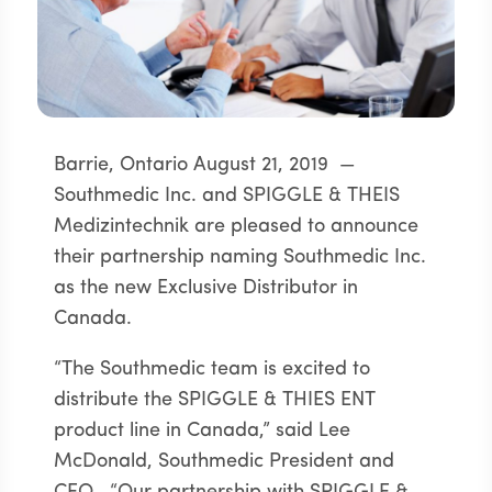
Barrie, Ontario August 21, 2019 —
Southmedic Inc. and SPIGGLE & THEIS
Medizintechnik are pleased to announce
their partnership naming Southmedic Inc.
as the new Exclusive Distributor in
Canada.
“The Southmedic team is excited to
distribute the SPIGGLE & THIES ENT
product line in Canada,” said Lee
McDonald, Southmedic President and