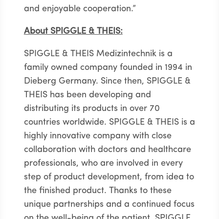
and enjoyable cooperation.”
About SPIGGLE & THEIS:
SPIGGLE & THEIS Medizintechnik is a
family owned company founded in 1994 in
Dieberg Germany. Since then, SPIGGLE &
THEIS has been developing and
distributing its products in over 70
countries worldwide. SPIGGLE & THEIS is a
highly innovative company with close
collaboration with doctors and healthcare
professionals, who are involved in every
step of product development, from idea to
the finished product. Thanks to these
unique partnerships and a continued focus
on the well-being of the patient, SPIGGLE