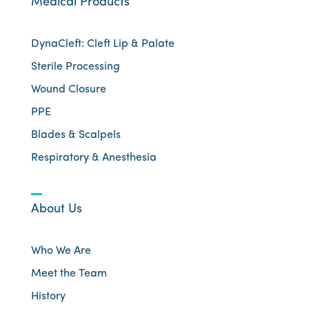
Medical Products
DynaCleft: Cleft Lip & Palate
Sterile Processing
Wound Closure
PPE
Blades & Scalpels
Respiratory & Anesthesia
About Us
Who We Are
Meet the Team
History