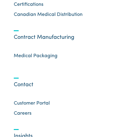
Certifications
Canadian Medical Distribution
Contract Manufacturing
Medical Packaging
Contact
Customer Portal
Careers
Insights