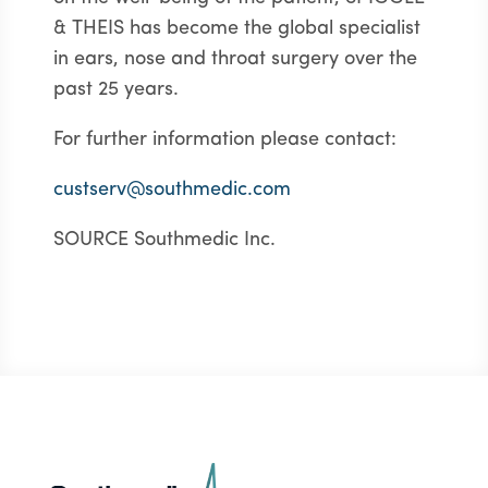
& THEIS has become the global specialist
in ears, nose and throat surgery over the
past 25 years.
For further information please contact:
custserv@southmedic.com
SOURCE Southmedic Inc.