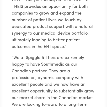
CEO. “Our partnership with SPIGGLE &
THEIS provides an opportunity for both
companies to grow and expand the
number of patient lives we touch by
dedicated product support with a natural
synergy to our medical device portfolio,
ultimately leading to better patient
outcomes in the ENT space.”
“We at Spiggle & Theis are extremely
happy to have Southmedic as our
Canadian partner. They are a
professional, dynamic company with
excellent people and we now have an
excellent opportunity to substantially grow
our market share in the Canadian market.
We are looking forward to a long-term