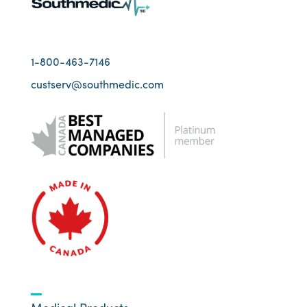
1-800-463-7146
custserv@southmedic.com