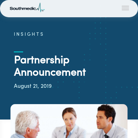
INSIGHTS
Partnership
Announcement
August 21, 2019