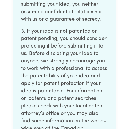
submitting your idea, you neither
assume a confidential relationship
with us or a guarantee of secrecy.
If your idea is not patented or
patent pending, you should consider
protecting it before submitting it to
us. Before disclosing your idea to
anyone, we strongly encourage you
to work with a professional to assess
the patentability of your idea and
apply for patent protection if your
idea is patentable. For information
on patents and patent searches
please check with your local patent
attorney’s office or you may also
find some information on the world-
wide web at the Canadian