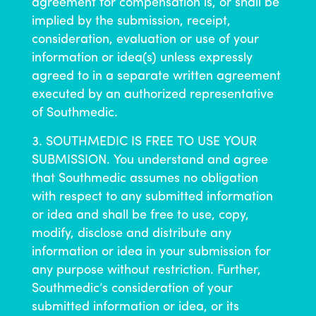
agreement for compensation is, or shall be
implied by the submission, receipt,
consideration, evaluation or use of your
information or idea(s) unless expressly
agreed to in a separate written agreement
executed by an authorized representative
of Southmedic.
SOUTHMEDIC IS FREE TO USE YOUR
SUBMISSION. You understand and agree
that Southmedic assumes no obligation
with respect to any submitted information
or idea and shall be free to use, copy,
modify, disclose and distribute any
information or idea in your submission for
any purpose without restriction. Further,
Southmedic’s consideration of your
submitted information or idea, or its