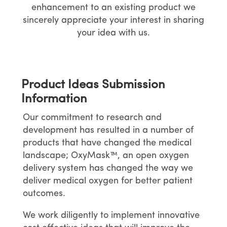
enhancement to an existing product we
sincerely appreciate your interest in sharing
your idea with us.
Product Ideas Submission
Information
Our commitment to research and
development has resulted in a number of
products that have changed the medical
landscape; OxyMask™, an open oxygen
delivery system has changed the way we
deliver medical oxygen for better patient
outcomes.
We work diligently to implement innovative