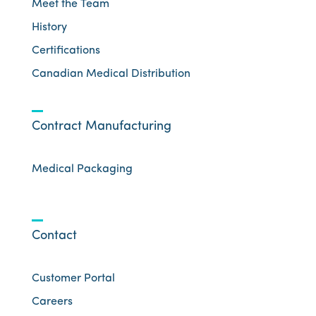
Meet the Team
History
Certifications
Canadian Medical Distribution
Contract Manufacturing
Medical Packaging
Contact
Customer Portal
Careers