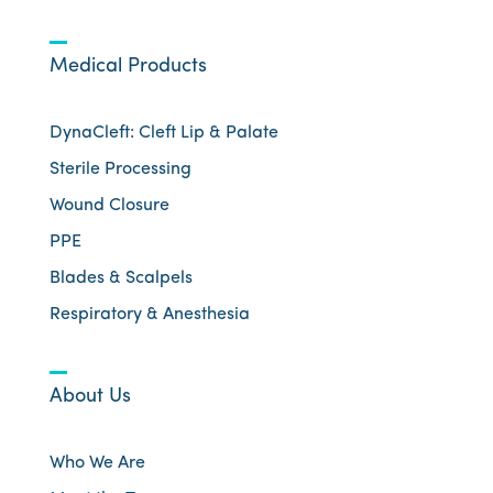
Medical Products
DynaCleft: Cleft Lip & Palate
Sterile Processing
Wound Closure
PPE
Blades & Scalpels
Respiratory & Anesthesia
About Us
Who We Are