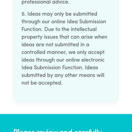
professional advice.
Ideas may only be submitted
through our online Idea Submission
Function. Due to the intellectual
property issues that can arise when
ideas are not submitted in a
controlled manner, we only accept
ideas through our online electronic
Idea Submission Function. Ideas
submitted by any other means will
not be accepted.