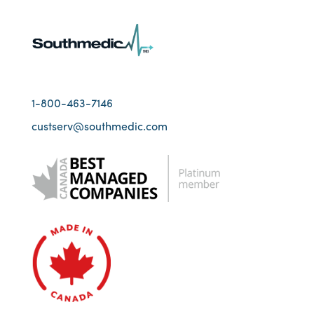
1-800-463-7146
custserv@southmedic.com