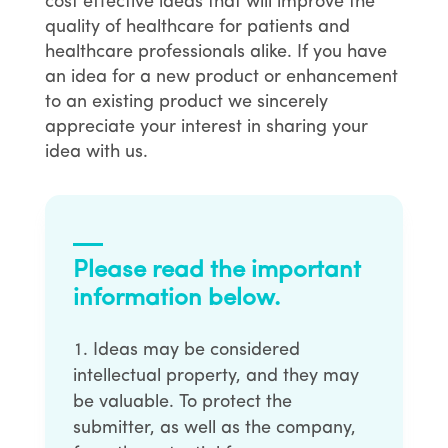
cost effective ideas that will improve the
quality of healthcare for patients and
healthcare professionals alike. If you have
an idea for a new product or enhancement
to an existing product we sincerely
appreciate your interest in sharing your
idea with us.
Please read the important
information below.
Ideas may be considered
intellectual property, and they may
be valuable. To protect the
submitter, as well as the company,