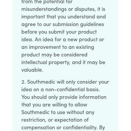
from the potential for
misunderstandings or disputes, it is
important that you understand and
agree to our submission guidelines
before you submit your product
idea. An idea for a new product or
an improvement to an existing
product may be considered
intellectual property, and it may be
valuable.
Southmedic will only consider your
idea on a non-confidential basis.
You should only provide information
that you are willing to allow
Southmedic to use without any
restriction, or expectation of
compensation or confidentiality. By