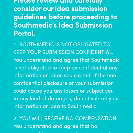
Please review and carefully
consider our idea submission
guidelines before proceeding to
Southmedic’s Idea Submission
Portal.
SOUTHMEDIC IS NOT OBLIGATED TO
KEEP YOUR SUBMISSION CONFIDENTIAL.
You understand and agree that Southmedic
is not obligated to keep as confidential any
information or ideas you submit. If the non-
confidential disclosure of your submission
could cause you any losses or subject you
to any kind of damages, do not submit your
information or idea to Southmedic.
YOU WILL RECEIVE NO COMPENSATION.
You understand and agree that no