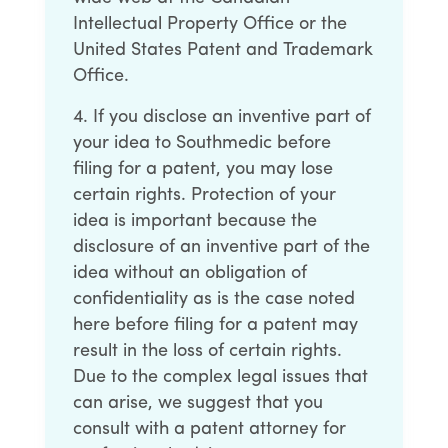
Intellectual Property Office or the
United States Patent and Trademark
Office.
If you disclose an inventive part of
your idea to Southmedic before
filing for a patent, you may lose
certain rights. Protection of your
idea is important because the
disclosure of an inventive part of the
idea without an obligation of
confidentiality as is the case noted
here before filing for a patent may
result in the loss of certain rights.
Due to the complex legal issues that
can arise, we suggest that you
consult with a patent attorney for