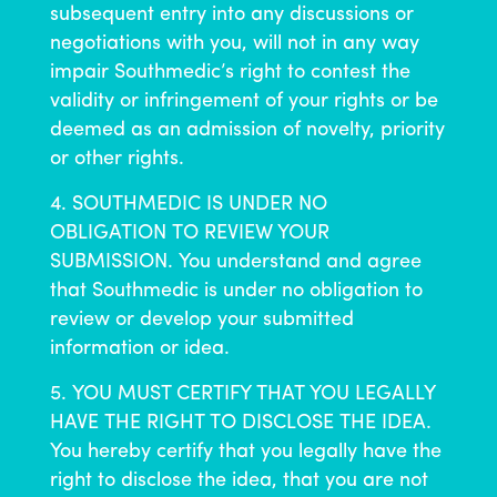
subsequent entry into any discussions or
negotiations with you, will not in any way
impair Southmedic’s right to contest the
validity or infringement of your rights or be
deemed as an admission of novelty, priority
or other rights.
SOUTHMEDIC IS UNDER NO
OBLIGATION TO REVIEW YOUR
SUBMISSION. You understand and agree
that Southmedic is under no obligation to
review or develop your submitted
information or idea.
YOU MUST CERTIFY THAT YOU LEGALLY
HAVE THE RIGHT TO DISCLOSE THE IDEA.
You hereby certify that you legally have the
right to disclose the idea, that you are not