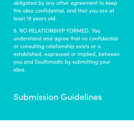
obligated by any other agreement to keep
the idea confidential, and that you are at
least 18 years old.
NO RELATIONSHIP FORMED. You
understand and agree that no confidential
or consulting relationship exists or is
established, expressed or implied, between
you and Southmedic by submitting your
idea.
Submission Guidelines