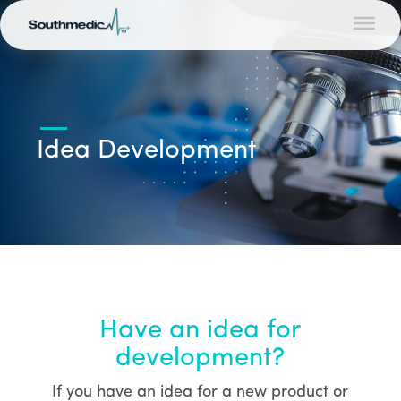
Idea Development
Have an idea for
development?
If you have an idea for a new product or