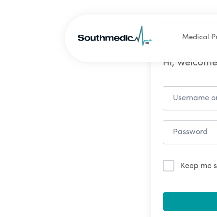
Medical P
Hi, Welcome
Keep me s