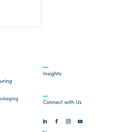
Insights
uring
ackaging
Connect with Us