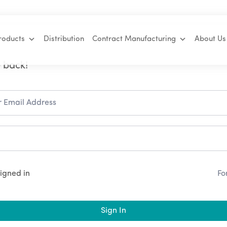
roducts
Distribution
Contract Manufacturing
About Us
 back!
igned in
Fo
Sign In