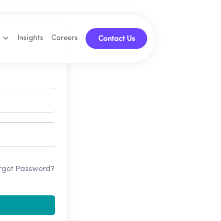
Insights
Careers
Contact Us
rgot Password?