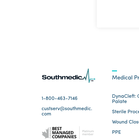
Medical P
DynaCleft: C
1-800-463-7146
Palate
custserv@southmedic.
Sterile Proc
com
Wound Clos
PPE