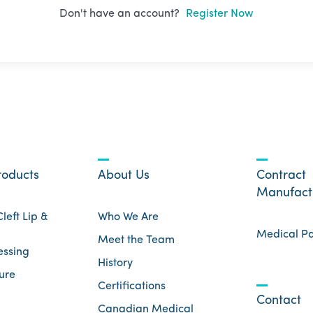
Don't have an account?
Register Now
roducts
About Us
Contract
Manufact
left Lip &
Who We Are
Medical P
Meet the Team
essing
History
ure
Certifications
Contact
Canadian Medical